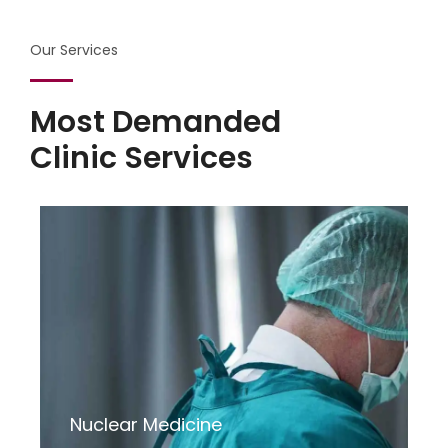
Our Services
Most Demanded
Clinic Services
Nuclear Medicine