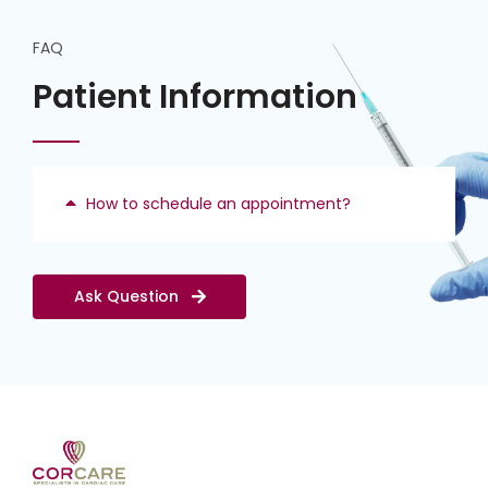
FAQ
Patient Information
How to schedule an appointment?
Ask Question