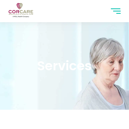
Services