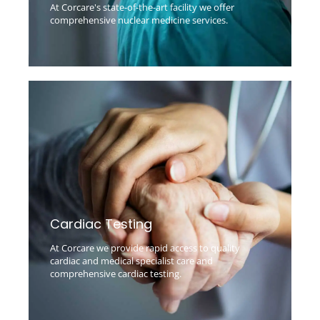
At Corcare's state-of-the-art facility we offer
comprehensive nuclear medicine services.
Cardiac Testing
At Corcare we provide rapid access to quality
cardiac and medical specialist care and
comprehensive cardiac testing.