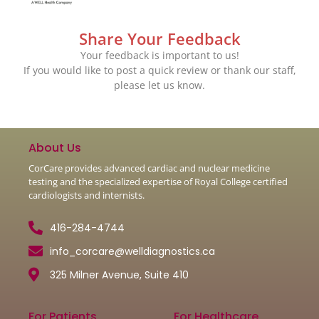
Share Your Feedback
Your feedback is important to us!
If you would like to post a quick review or thank our staff,
please let us know.
About Us
CorCare provides advanced cardiac and nuclear medicine
testing and the specialized expertise of Royal College certified
cardiologists and internists.
416-284-4744
info_corcare@welldiagnostics.ca
325 Milner Avenue, Suite 410
For Patients
For Healthcare