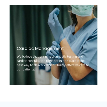
Cardiac Management
We believe that bringing diagnostic testing and
cardiac consultation together in one place is the
best way to deliver efficient, highly effective care to
our patients.