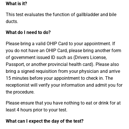
What is it?
This test evaluates the function of gallbladder and bile
ducts.
What do I need to do?
Please bring a valid OHIP Card to your appointment. If
you do not have an OHIP Card, please bring another form
of government issued ID such as (Drivers License,
Passport, or another provincial health card). Please also
bring a signed requisition from your physician and arrive
15 minutes before your appointment to check in. The
receptionist will verify your information and admit you for
the procedure.
Please ensure that you have nothing to eat or drink for at
least 4 hours prior to your test.
What can I expect the day of the test?