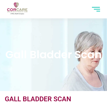
Gall Bladder Scan
GALL BLADDER SCAN