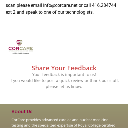
scan please email
info@corcare.net
or call 416.284744
ext 2 and speak to one of our technologists.
Share Your Feedback
Your feedback is important to us!
If you would like to post a quick review or thank our staff,
please let us know.
About Us
CorCare provides advanced cardiac and nuclear medicine
testing and the specialized expertise of Royal College certified