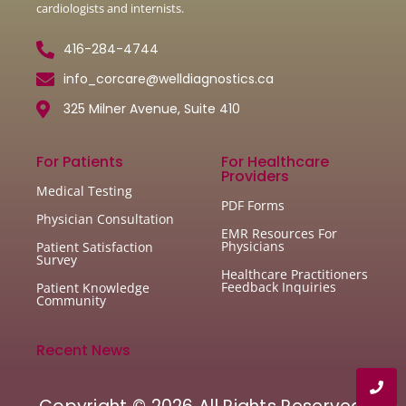
cardiologists and internists.
416-284-4744
info_corcare@welldiagnostics.ca
325 Milner Avenue, Suite 410
For Patients
For Healthcare
Providers
Medical Testing
PDF Forms
Physician Consultation
EMR Resources For
Physicians
Patient Satisfaction
Survey
Healthcare Practitioners
Feedback Inquiries
Patient Knowledge
Community
Recent News