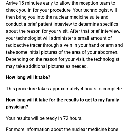
Arrive 15 minutes early to allow the reception team to
check you in for your procedure. Your technologist will
then bring you into the nuclear medicine suite and
conduct a brief patient interview to determine specifics
about the reason for your visit. After that brief interview,
your technologist will administer a small amount of
radioactive tracer through a vein in your hand or arm and
take some initial pictures of the area of your abdomen.
Depending on the reason for your visit, the technologist
may take additional pictures as needed.
How long will it take?
This procedure takes approximately 4 hours to complete.
How long will it take for the results to get to my family
physician?
Your results will be ready in 72 hours.
For more information about the nuclear medicine bone