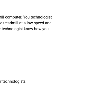
mill computer. You technologist
he treadmill at a low speed and
our technologist know how you
r technologists.