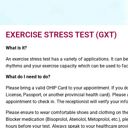
EXERCISE STRESS TEST (GXT)
What is it?
An exercise stress test has a variety of applications. It can 
rhythms and your exercise capacity which can be used to facil
What do I need to do?
Please bring a valid OHIP Card to your appointment. If you 
License, Passport, or another provincial health card). Please
appointment to check in. The receptionist will verify your in
Please ensure to wear comfortable shoes and clothing on the d
Blocker medication (Bisoprolol, Atenolol, Metoprolol, etc.), 
hours before your test. Always speak to your healthcare prov