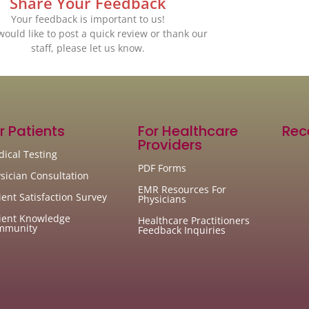
Share Your Feedback
Your feedback is important to us!
 would like to post a quick review or thank our
staff, please let us know.
r Patients
For Healthcare
Rec
Providers
ical Testing
PDF Forms
sician Consultation
EMR Resources For
ient Satisfaction Survey
Physicians
ient Knowledge
Healthcare Practitioners
mmunity
Feedback Inquiries