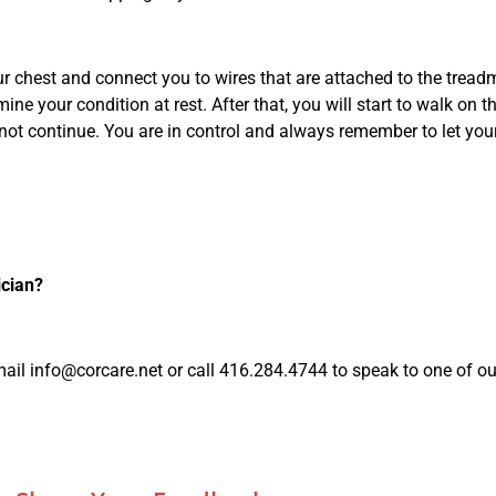
ur chest and connect you to wires that are attached to the tread
ne your condition at rest. After that, you will start to walk on t
cannot continue. You are in control and always remember to let y
ician?
mail
info@corcare.net
or call 416.284.4744 to speak to one of ou