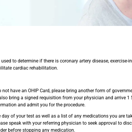
be used to determine if there is coronary artery disease, exercise
itate cardiac rehabilitation.
do not have an OHIP Card, please bring another form of governme
 also bring a signed requisition from your physician and arrive 1
formation and admit you for the procedure.
ay of your test as well as a list of any medications you are tak
please speak with your referring physician to seek approval to di
ider before stopping any medication.