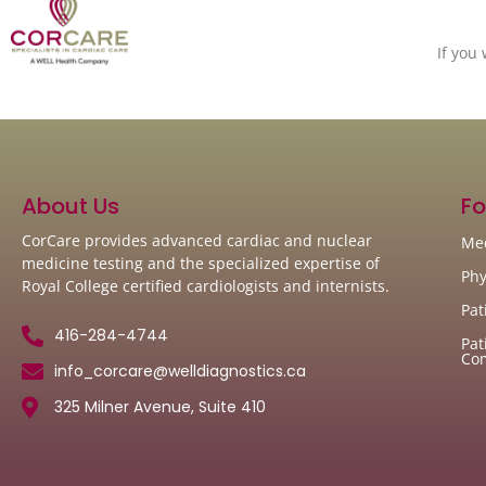
If you
About Us
Fo
CorCare provides advanced cardiac and nuclear
Med
medicine testing and the specialized expertise of
Phy
Royal College certified cardiologists and internists.
Pat
416-284-4744
Pat
Co
info_corcare@welldiagnostics.ca
325 Milner Avenue, Suite 410