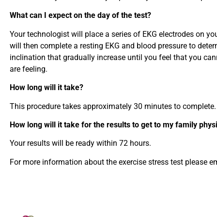
What can I expect on the day of the test?
Your technologist will place a series of EKG electrodes on yo
will then complete a resting EKG and blood pressure to determi
inclination that gradually increase until you feel that you 
are feeling.
How long will it take?
This procedure takes approximately 30 minutes to complete.
How long will it take for the results to get to my family phys
Your results will be ready within 72 hours.
For more information about the exercise stress test please e