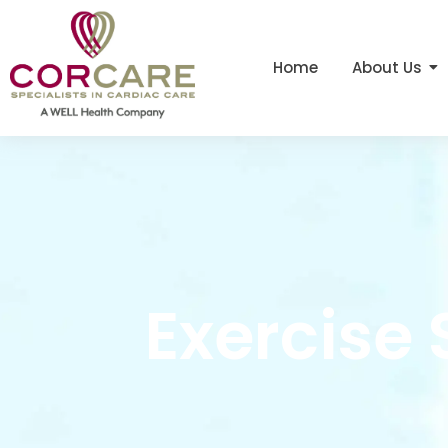
Home
About Us
Exercise 