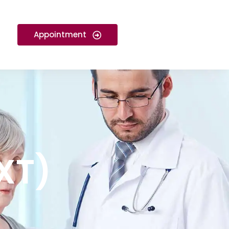
Appointment
GXT)