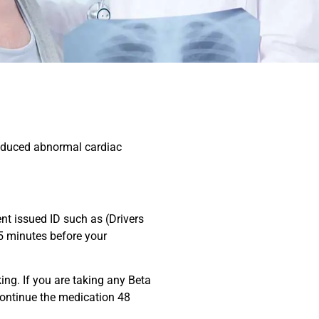
-induced abnormal cardiac
nt issued ID such as (Drivers
 5 minutes before your
ing. If you are taking any Beta
scontinue the medication 48