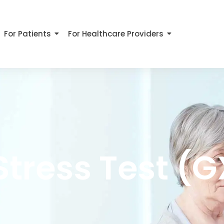
For Patients
For Healthcare Providers
Stress Test (