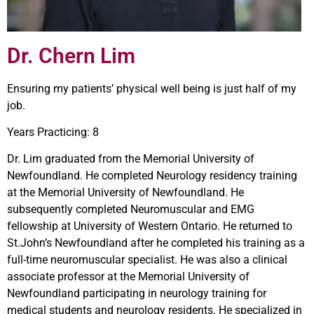
Dr. Chern Lim
Ensuring my patients’ physical well being is just half of my
job.
Years Practicing: 8
Dr. Lim graduated from the Memorial University of
Newfoundland. He completed Neurology residency training
at the Memorial University of Newfoundland. He
subsequently completed Neuromuscular and EMG
fellowship at University of Western Ontario. He returned to
St.John’s Newfoundland after he completed his training as a
full-time neuromuscular specialist. He was also a clinical
associate professor at the Memorial University of
Newfoundland participating in neurology training for
medical students and neurology residents. He specialized in