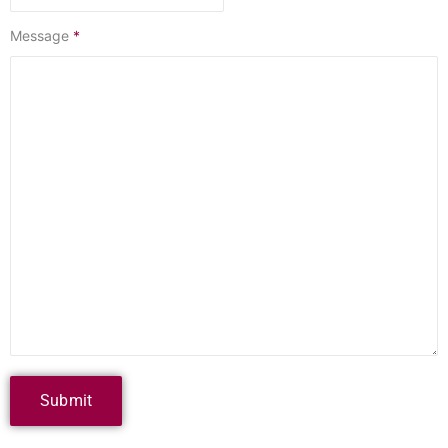
Message
*