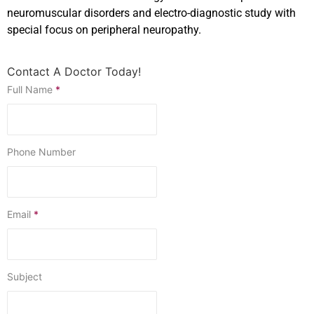
neuromuscular disorders and electro-diagnostic study with
special focus on peripheral neuropathy.
Contact A Doctor Today!
Full Name
*
Phone Number
Email
*
Subject