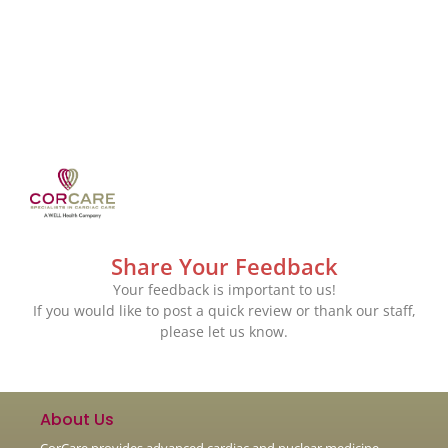
Share Your Feedback
Your feedback is important to us!
If you would like to post a quick review or thank our staff,
please let us know.
About Us
CorCare provides advanced cardiac and nuclear medicine