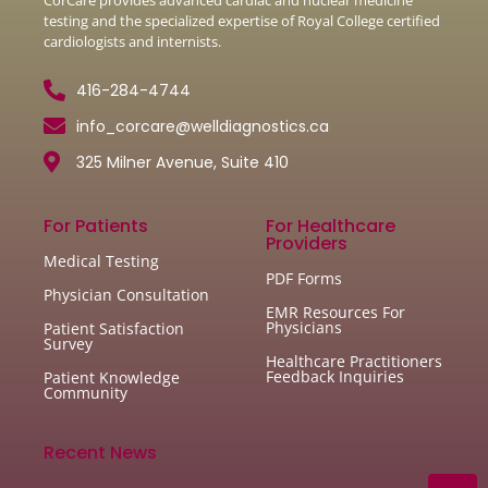
testing and the specialized expertise of Royal College certified
cardiologists and internists.
416-284-4744
info_corcare@welldiagnostics.ca
325 Milner Avenue, Suite 410
For Patients
For Healthcare
Providers
Medical Testing
PDF Forms
Physician Consultation
EMR Resources For
Physicians
Patient Satisfaction
Survey
Healthcare Practitioners
Feedback Inquiries
Patient Knowledge
Community
Recent News