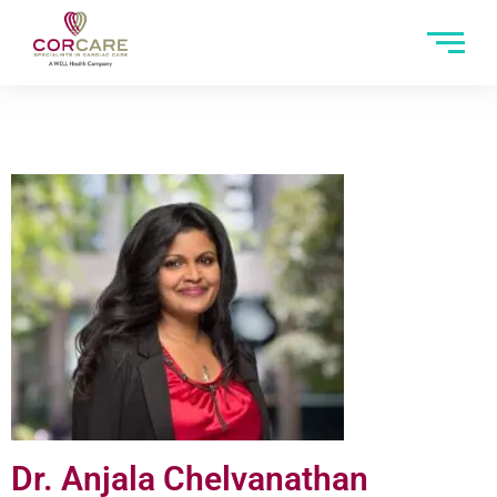
Dr. Anjala Chelvanathan