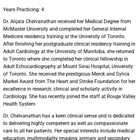
Years Practicing: 4
Dr. Anjala Chelvanathan received her Medical Degree from
McMaster University and completed her General Internal
Medicine residency training at the University of Toronto.
After finishing her postgraduate clinical residency training in
Adult Cardiology at the University of Manitoba, she returned
to Toronto where she completed her clinical fellowship in
Adult Echocardiography at Mount Sinai Hospital, University
of Toronto. She received the prestigious Merck and Sylvia
Markel Award from The Heart and Stroke Foundation for her
excellence in research, clinical and scholarly activity in
Cardiology. She has recently joined the staff at Rouge Valley
Health System.
Dr. Chelvanathan has a keen clinical sense and is dedicated
to delivering highly competent as well as compassionate
care to all her patients. Her special interests include medical
education, multimodality imaging, primary and secondary