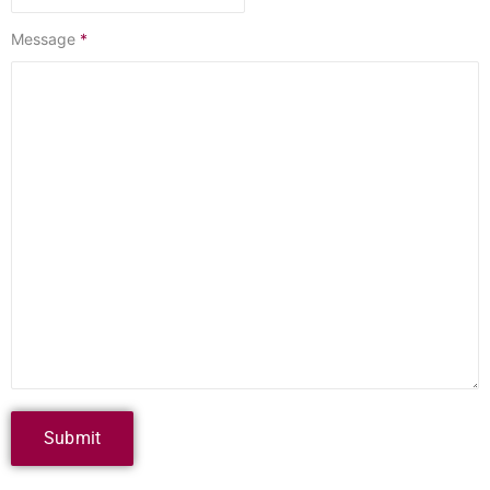
Message
*