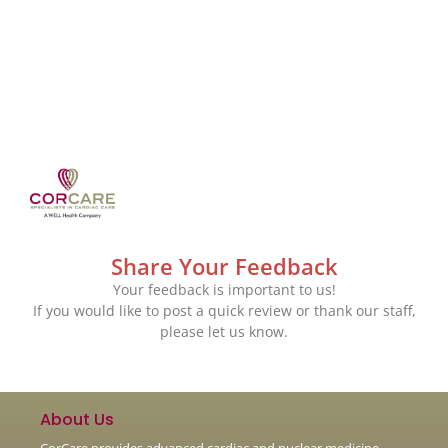
Share Your Feedback
Your feedback is important to us!
If you would like to post a quick review or thank our staff,
please let us know.
About Us
CorCare provides advanced cardiac and nuclear medicine