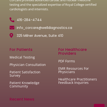
testing and the specialized expertise of Royal College certified
cardiologists and internists.
416-284-4744
info_corcare@welldiagnostics.ca
325 Milner Avenue, Suite 410
For Patients
For Healthcare
Providers
Medical Testing
PDF Forms
Physician Consultation
EMR Resources For
Physicians
Patient Satisfaction
Survey
Healthcare Practitioners
Feedback Inquiries
Patient Knowledge
Community
Recent News