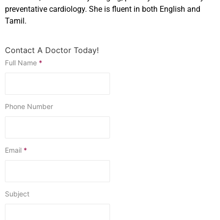
preventative cardiology. She is fluent in both English and
Tamil.
Contact A Doctor Today!
Full Name
*
Phone Number
Email
*
Subject